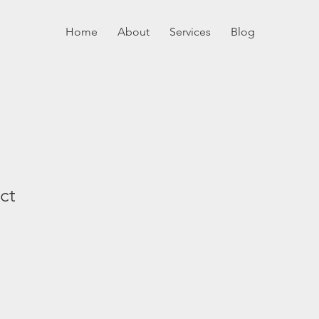
Home
About
Services
Blog
ct