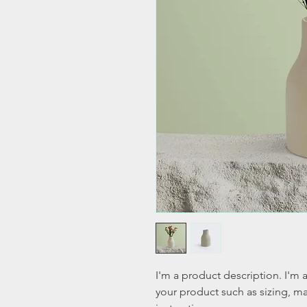
I'm a product description. I'm 
your product such as sizing, mat