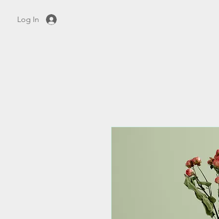
Log In