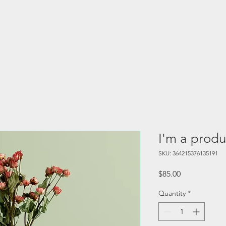
I'm a produ
SKU: 364215376135191
Price
$85.00
Quantity
*