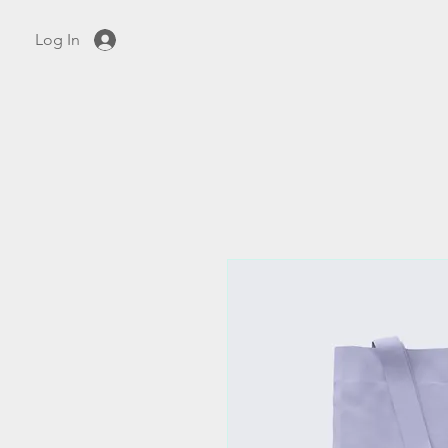
Log In