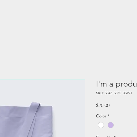
I'm a produ
SKU: 364215375135191
Price
$20.00
Color
*