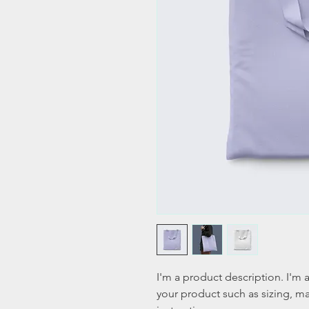
I'm a product description. I'm 
your product such as sizing, mat