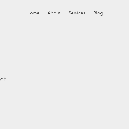
Home
About
Services
Blog
ct