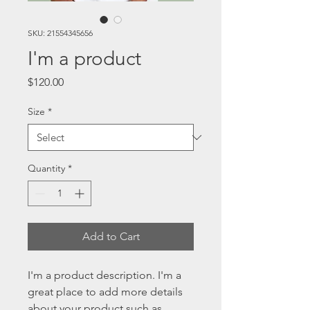
SKU: 21554345656
I'm a product
Price
$120.00
Size
*
Quantity
*
Add to Cart
I'm a product description. I'm a 
great place to add more details 
about your product such as 