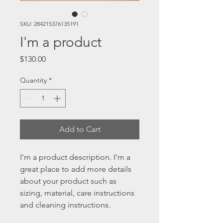
SKU: 284215376135191
I'm a product
Price
$130.00
Quantity
*
Add to Cart
I'm a product description. I'm a 
great place to add more details 
about your product such as 
sizing, material, care instructions 
and cleaning instructions.